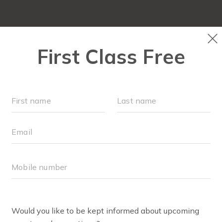
LOCATIONS
SCHEDULE
OUR WORKOUTS