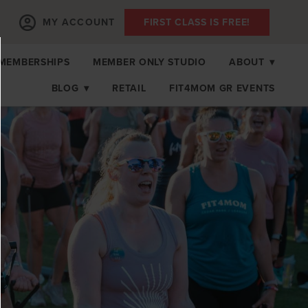
MY ACCOUNT
FIRST CLASS IS FREE!
MEMBERSHIPS
MEMBER ONLY STUDIO
ABOUT
▾
BLOG
▾
RETAIL
FIT4MOM GR EVENTS