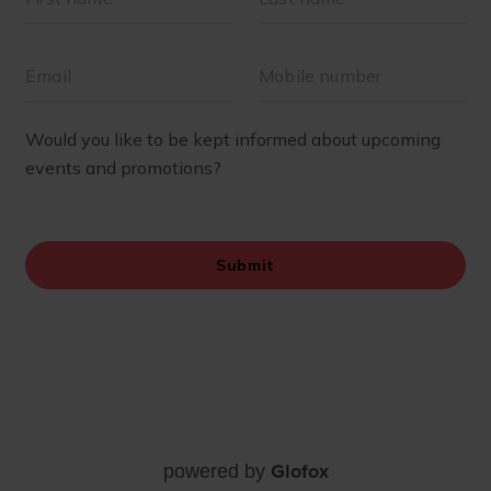
Glofox
powered by