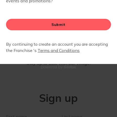
SIGN UP
Stay up to date with our village!
Glofox
powered by