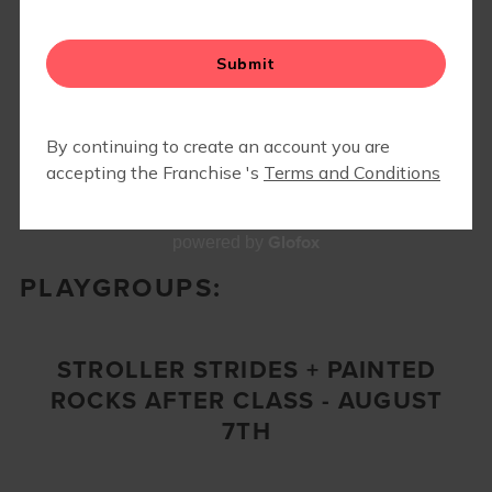
FIT4MOM GR EVENTS
Glofox
powered by
PLAYGROUPS:
STROLLER STRIDES + PAINTED
ROCKS AFTER CLASS - AUGUST
7TH