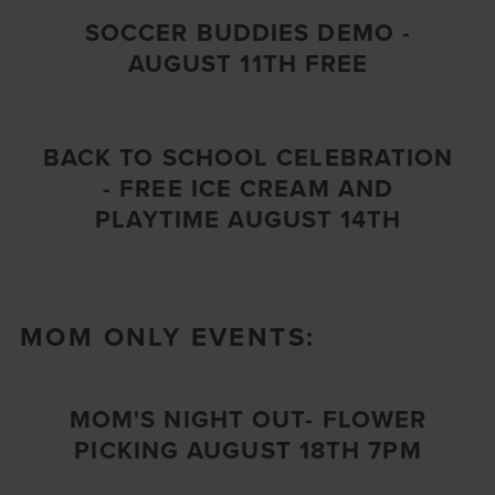
SOCCER BUDDIES DEMO -
AUGUST 11TH FREE
BACK TO SCHOOL CELEBRATION
- FREE ICE CREAM AND
PLAYTIME AUGUST 14TH
MOM ONLY EVENTS:
MOM'S NIGHT OUT- FLOWER
PICKING AUGUST 18TH 7PM