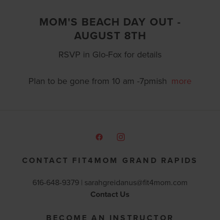
MOM'S BEACH DAY OUT -
AUGUST 8TH
RSVP in Glo-Fox for details
Plan to be gone from 10 am -7pmish
more
CONTACT FIT4MOM GRAND RAPIDS
616-648-9379 |
sarahgreidanus@fit4mom.com
Contact Us
BECOME AN INSTRUCTOR